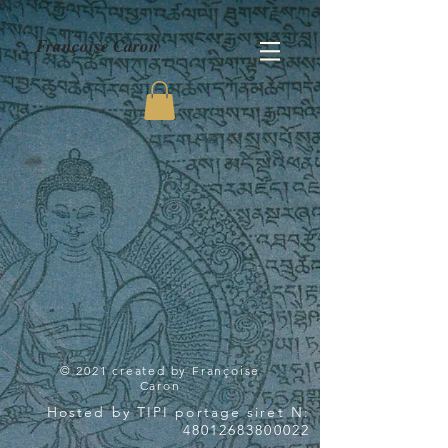
Françoise Caron
© 2021 created by Françoise
Caron
Hosted by TIPI portage siret N:
48012683800022